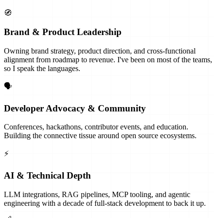
🧭
Brand & Product Leadership
Owning brand strategy, product direction, and cross-functional
alignment from roadmap to revenue. I've been on most of the teams,
so I speak the languages.
🗣
Developer Advocacy & Community
Conferences, hackathons, contributor events, and education.
Building the connective tissue around open source ecosystems.
⚡
AI & Technical Depth
LLM integrations, RAG pipelines, MCP tooling, and agentic
engineering with a decade of full-stack development to back it up.