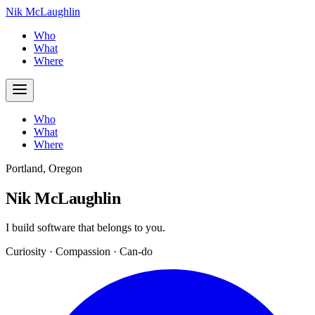
Nik McLaughlin
Who
What
Where
Who
What
Where
Portland, Oregon
Nik McLaughlin
I build software that belongs to you.
Curiosity · Compassion · Can-do