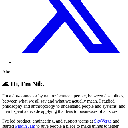
About
🌊 Hi, I'm Nik.
I'm a dot-connector by nature: between people, between disciplines,
between what we all say and what we actually mean. I studied
philosophy and anthropology to understand people and systems, and
then I spent a decade applying that lens to businesses of all sizes.
I've led product, engineering, and support teams at
SkyVerge
and
started
Plugin Jam
to give people a place to make things together.