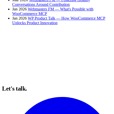
Conversations Around Contribution
Jan 2026
Webmasters FM — What's Possible with
WooCommerce MCP
Jan 2026
WP Product Talk — How WooCommerce MCP
Unlocks Product Innovation
Let's talk.