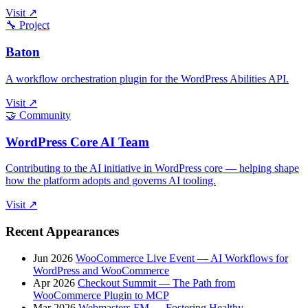
Visit ↗
🔧
Project
Baton
A workflow orchestration plugin for the WordPress Abilities API.
Visit ↗
🤝
Community
WordPress Core AI Team
Contributing to the AI initiative in WordPress core — helping shape
how the platform adopts and governs AI tooling.
Visit ↗
Recent Appearances
Jun 2026
WooCommerce Live Event — AI Workflows for
WordPress and WooCommerce
Apr 2026
Checkout Summit — The Path from
WooCommerce Plugin to MCP
Mar 2026
Webmasters FM — Fostering Healthy