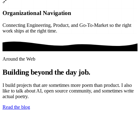
🔗
Organizational Navigation
Connecting Engineering, Product, and Go-To-Market so the right
work ships at the right time.
Around the Web
Building beyond the day job.
I build projects that are sometimes more poem than product. I also
like to talk about AI, open source community, and sometimes write
actual poetry.
Read the blog