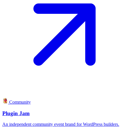
Community
Plugin Jam
An independent community event brand for WordPress builders.