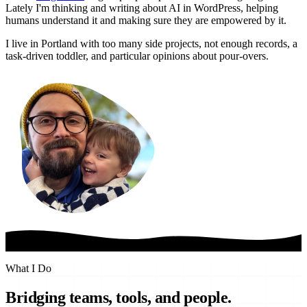
Lately I'm thinking and writing about AI in WordPress, helping
humans understand it and making sure they are empowered by it.
I live in Portland with too many side projects, not enough records, a
task-driven toddler, and particular opinions about pour-overs.
What I Do
Bridging teams, tools, and people.